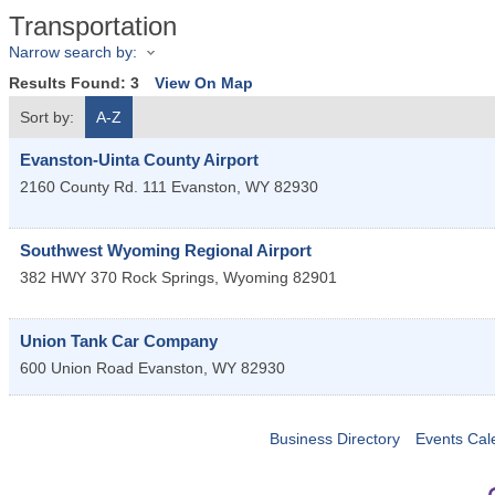
Transportation
Narrow search by:
Results Found:
3
View On Map
Sort by:
A-Z
Evanston-Uinta County Airport
2160 County Rd. 111
Evanston
,
WY
82930
Southwest Wyoming Regional Airport
382 HWY 370
Rock Springs
,
Wyoming
82901
Union Tank Car Company
600 Union Road
Evanston
,
WY
82930
Business Directory
Events Cal